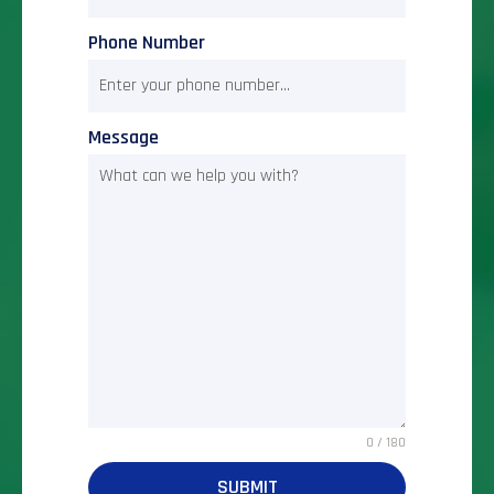
Phone Number
Message
0 / 180
SUBMIT