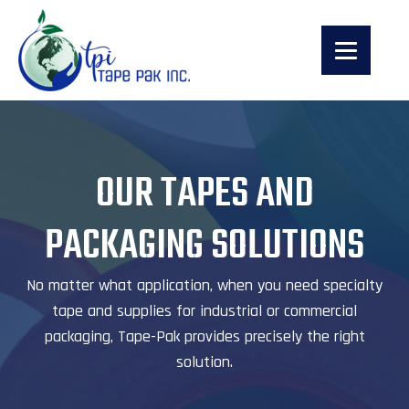
OUR TAPES AND
PACKAGING SOLUTIONS
No matter what application, when you need specialty
tape and supplies for industrial or commercial
packaging, Tape-Pak provides precisely the right
solution.