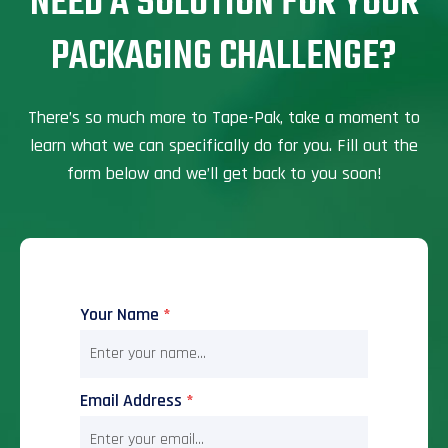
NEED A SOLUTION FOR YOUR
PACKAGING CHALLENGE?
There’s so much more to Tape-Pak, take a moment to
learn what we can specifically do for you. Fill out the
form below and we’ll get back to you soon!
Your Name
*
Email Address
*