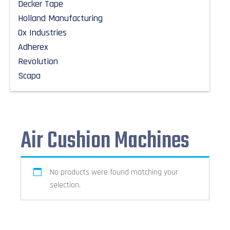
Decker Tape
Holland Manufacturing
Ox Industries
Adherex
Revolution
Scapa
Air Cushion Machines
No products were found matching your
selection.