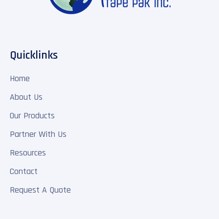
Quicklinks
Home
About Us
Our Products
Partner With Us
Resources
Contact
Request A Quote