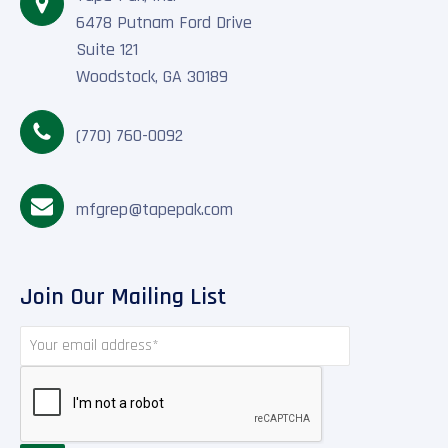
6478 Putnam Ford Drive
Suite 121
Woodstock, GA 30189
(770) 760-0092
mfgrep@tapepak.com
Join Our Mailing List