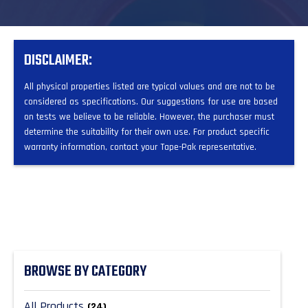
DISCLAIMER:
All physical properties listed are typical values and are not to be
considered as specifications. Our suggestions for use are based
on tests we believe to be reliable. However, the purchaser must
determine the suitability for their own use. For product specific
warranty information, contact your Tape-Pak representative.
BROWSE BY CATEGORY
All Products
(24)