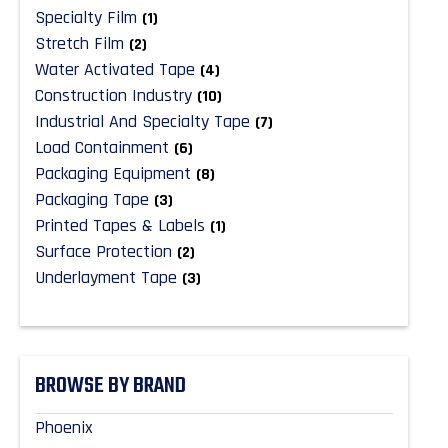
Specialty Film
(1)
Stretch Film
(2)
Water Activated Tape
(4)
Construction Industry
(10)
Industrial And Specialty Tape
(7)
Load Containment
(6)
Packaging Equipment
(8)
Packaging Tape
(3)
Printed Tapes & Labels
(1)
Surface Protection
(2)
Underlayment Tape
(3)
BROWSE BY BRAND
Phoenix