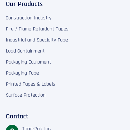
Our Products
Construction Industry
Fire / Flame Retardant Tapes
Industrial and Specialty Tape
Load Containment
Packaging Equipment
Packaging Tape
Printed Tapes & Labels
Surface Protection
Contact
Tape-Pak, Inc.