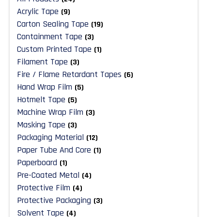
Acrylic Tape
(9)
Carton Sealing Tape
(19)
Containment Tape
(3)
Custom Printed Tape
(1)
Filament Tape
(3)
Fire / Flame Retardant Tapes
(6)
Hand Wrap Film
(5)
Hotmelt Tape
(5)
Machine Wrap Film
(3)
Masking Tape
(3)
Packaging Material
(12)
Paper Tube And Core
(1)
Paperboard
(1)
Pre-Coated Metal
(4)
Protective Film
(4)
Protective Packaging
(3)
Solvent Tape
(4)