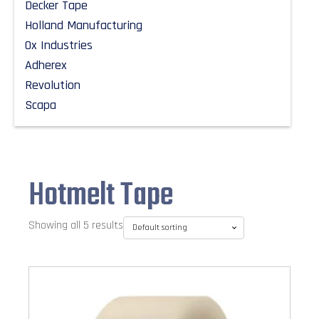
Decker Tape
Holland Manufacturing
Ox Industries
Adherex
Revolution
Scapa
Hotmelt Tape
Showing all 5 results
This
product
has