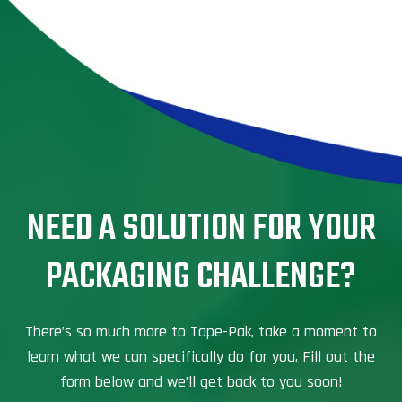
NEED A SOLUTION FOR YOUR
PACKAGING CHALLENGE?
There’s so much more to Tape-Pak, take a moment to
learn what we can specifically do for you. Fill out the
form below and we’ll get back to you soon!