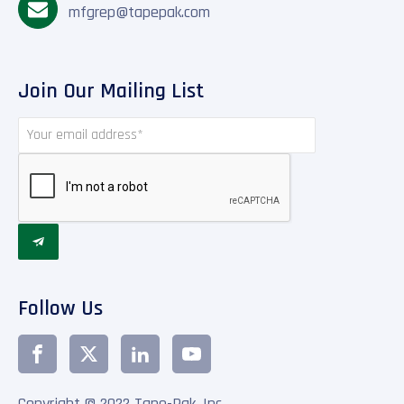
mfgrep@tapepak.com
Join Our Mailing List

Follow Us
Copyright © 2022 Tape-Pak, Inc.