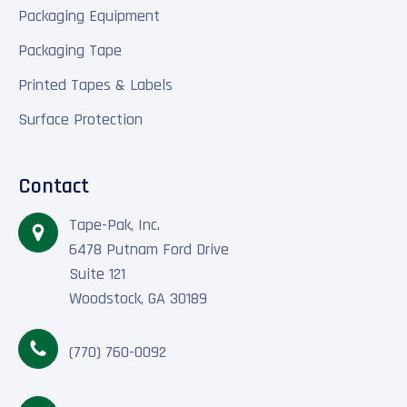
Packaging Equipment
Packaging Tape
Printed Tapes & Labels
Surface Protection
Contact
Tape-Pak, Inc.
6478 Putnam Ford Drive
Suite 121
Woodstock, GA 30189
(770) 760-0092