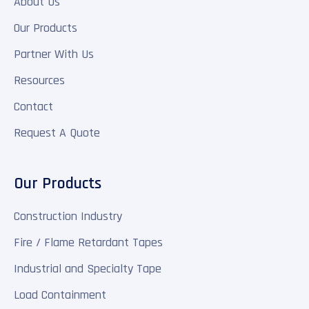
About Us
Our Products
Partner With Us
Resources
Contact
Request A Quote
Our Products
Construction Industry
Fire / Flame Retardant Tapes
Industrial and Specialty Tape
Load Containment