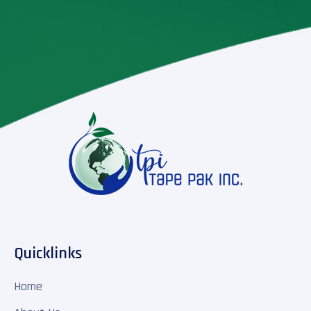
Quicklinks
Home