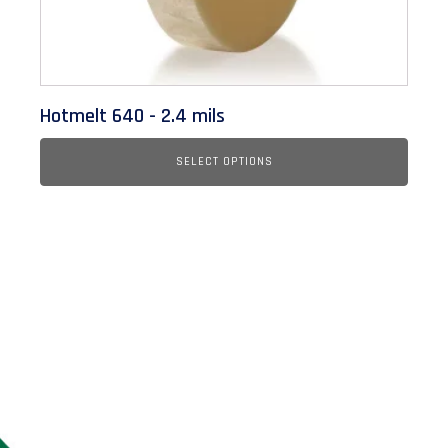
on
the
product
page
Hotmelt 640 - 2.4 mils
SELECT OPTIONS