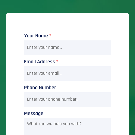
Your Name
*
Email Address
*
Phone Number
Message