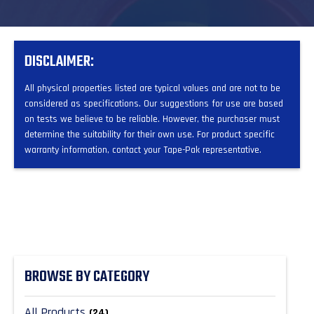
DISCLAIMER:
All physical properties listed are typical values and are not to be
considered as specifications. Our suggestions for use are based
on tests we believe to be reliable. However, the purchaser must
determine the suitability for their own use. For product specific
warranty information, contact your Tape-Pak representative.
BROWSE BY CATEGORY
All Products
(24)