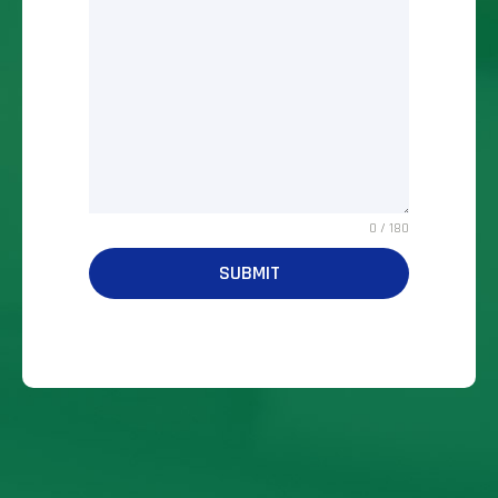
0 / 180
SUBMIT