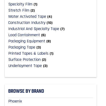
Specialty Film
(1)
Stretch Film
(2)
Water Activated Tape
(4)
Construction Industry
(10)
Industrial And Specialty Tape
(7)
Load Containment
(6)
Packaging Equipment
(8)
Packaging Tape
(3)
Printed Tapes & Labels
(1)
Surface Protection
(2)
Underlayment Tape
(3)
BROWSE BY BRAND
Phoenix