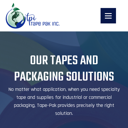
OUR TAPES AND
PACKAGING SOLUTIONS
No matter what application, when you need specialty
tape and supplies for industrial or commercial
packaging, Tape-Pak provides precisely the right
solution.