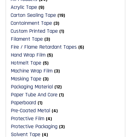
Acrylic Tape
(9)
Carton Sealing Tape
(19)
Containment Tape
(3)
Custom Printed Tape
(1)
Filament Tape
(3)
Fire / Flame Retardant Tapes
(6)
Hand Wrap Film
(5)
Hotmelt Tape
(5)
Machine Wrap Film
(3)
Masking Tape
(3)
Packaging Material
(12)
Paper Tube And Core
(1)
Paperboard
(1)
Pre-Coated Metal
(4)
Protective Film
(4)
Protective Packaging
(3)
Solvent Tape
(4)