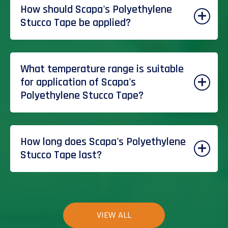
How should Scapa's Polyethylene
Stucco Tape be applied?
What temperature range is suitable
for application of Scapa's
Polyethylene Stucco Tape?
How long does Scapa's Polyethylene
Stucco Tape last?
VIEW ALL