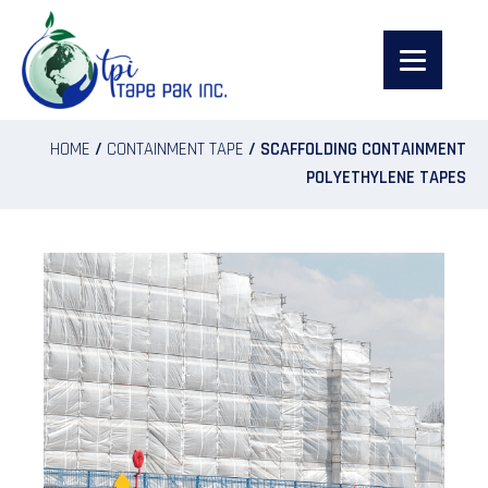
HOME
/
CONTAINMENT TAPE
/ SCAFFOLDING CONTAINMENT
POLYETHYLENE TAPES