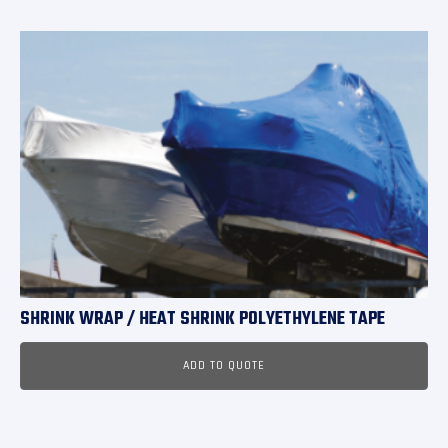
SHRINK WRAP / HEAT SHRINK POLYETHYLENE TAPE
ADD TO QUOTE