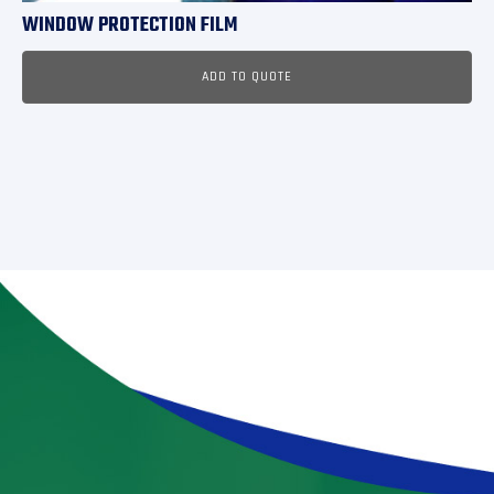
WINDOW PROTECTION FILM
ADD TO QUOTE