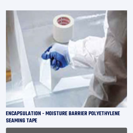
ENCAPSULATION - MOISTURE BARRIER POLYETHYLENE
SEAMING TAPE