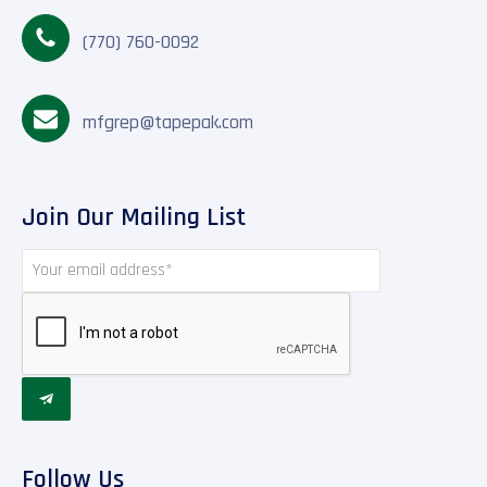
(770) 760-0092
mfgrep@tapepak.com
Join Our Mailing List

Follow Us