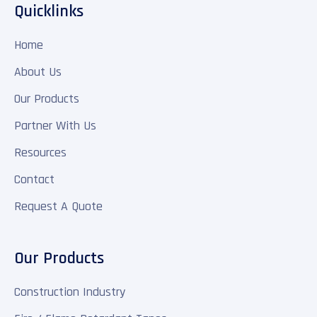
Quicklinks
Home
About Us
Our Products
Partner With Us
Resources
Contact
Request A Quote
Our Products
Construction Industry