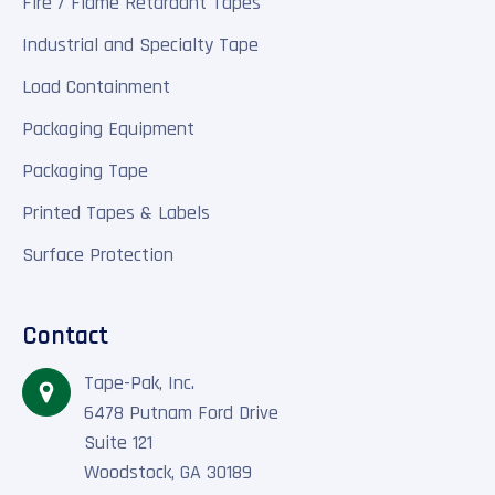
Fire / Flame Retardant Tapes
Industrial and Specialty Tape
Load Containment
Packaging Equipment
Packaging Tape
Printed Tapes & Labels
Surface Protection
Contact
Tape-Pak, Inc.
6478 Putnam Ford Drive
Suite 121
Woodstock, GA 30189