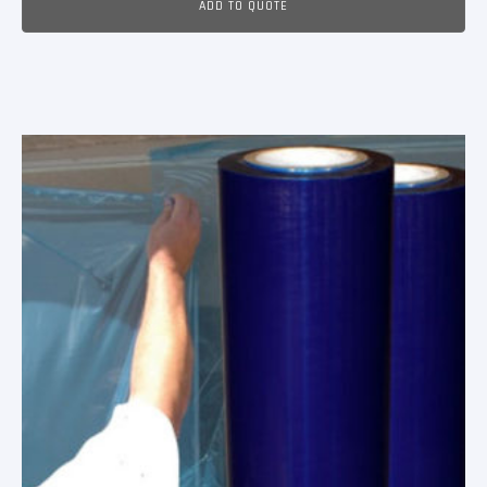
ADD TO QUOTE