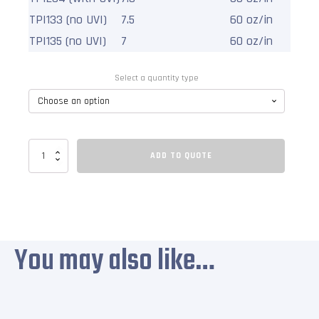
TPI133 (no UVI)
7.5
60 oz/in
2
TPI135 (no UVI)
7
60 oz/in
1
Select a quantity type
Scaffolding
ADD TO QUOTE
Containment
Polyethylene
Tapes
quantity
You may also like…