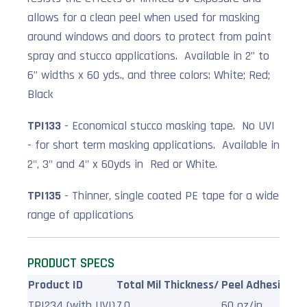
allows for a clean peel when used for masking
around windows and doors to protect from paint
spray and stucco applications. Available in 2” to
6” widths x 60 yds., and three colors: White; Red;
Black
TPI133
- Economical stucco masking tape. No UVI
- for short term masking applications. Available in
2", 3" and 4" x 60yds in Red or White.
TPI135
- Thinner, single coated PE tape for a wide
range of applications
PRODUCT SPECS
Product ID
Total Mil Thickness/
Peel Adhesion/
T
TPI234 (with UVI)
7.0
60 oz/in
1