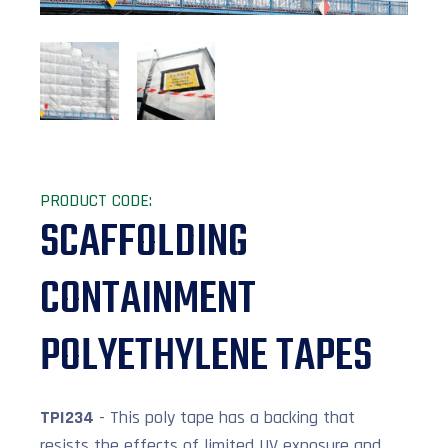
PRODUCT CODE:
SCAFFOLDING
CONTAINMENT
POLYETHYLENE TAPES
TPI234
- This poly tape has a backing that
resists the effects of limited UV exposure and