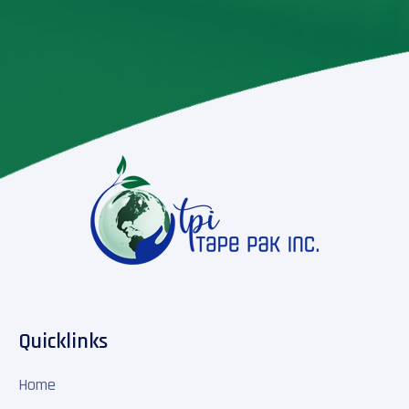
Quicklinks
Home