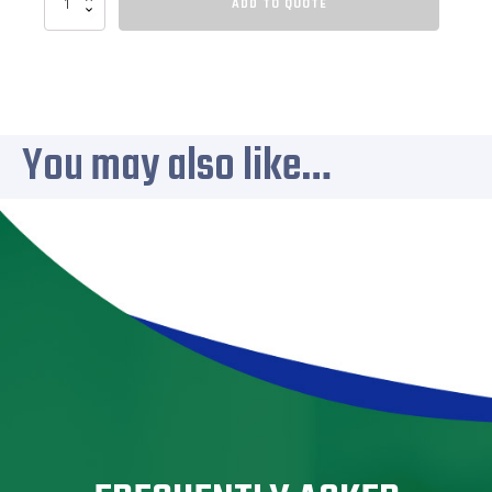
ADD TO QUOTE
220
quantity
You may also like…