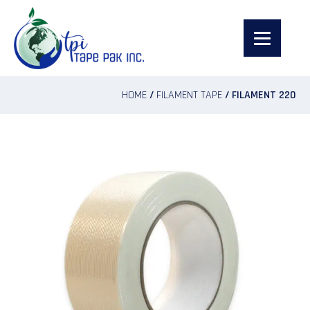
HOME
/
FILAMENT TAPE
/ FILAMENT 220