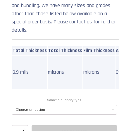
and bundling. We have many sizes and grades
other than those listed below available on a
special order basis. Please contact us for further
details.
Total Thickness
Total Thickness
Film Thickness
Adhesi
3.9 mils
microns
microns
69oz pe
Select a quantity type
Filament