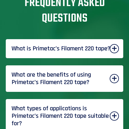
FREQUENTLY ASKED
QUESTIONS
What is Primetac’s Filament 220 tape?
What are the benefits of using
Primetac’s Filament 220 tape?
What types of applications is
Primetac’s Filament 220 tape suitable
for?