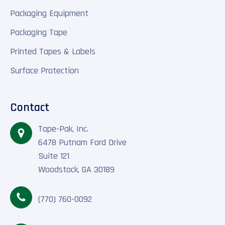
Packaging Equipment
Packaging Tape
Printed Tapes & Labels
Surface Protection
Contact
Tape-Pak, Inc.
6478 Putnam Ford Drive
Suite 121
Woodstock, GA 30189
(770) 760-0092