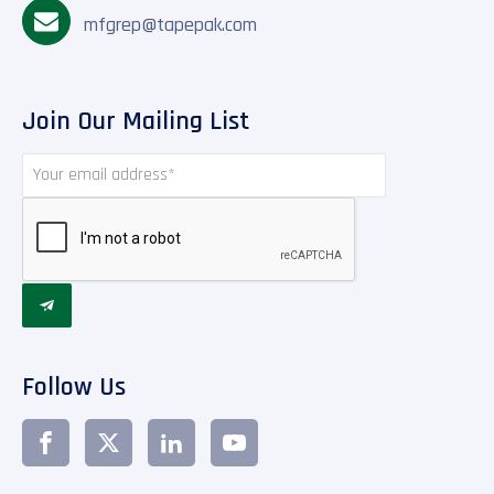
mfgrep@tapepak.com
Join Our Mailing List

Follow Us