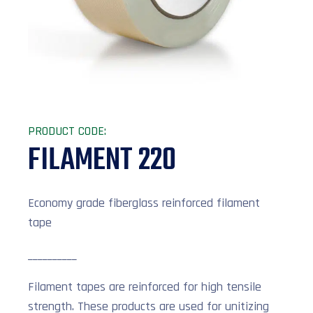
PRODUCT CODE:
FILAMENT 220
Economy grade fiberglass reinforced filament
tape
__________
Filament tapes are reinforced for high tensile
strength. These products are used for unitizing