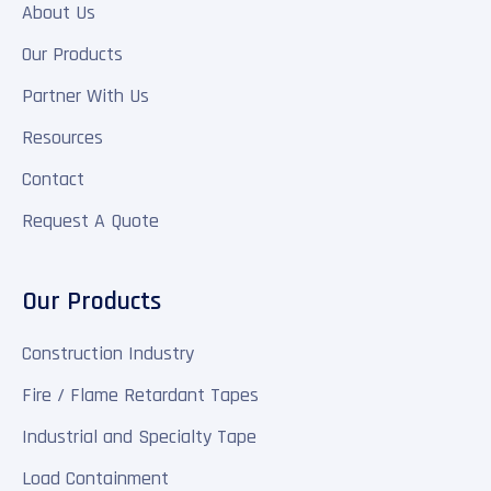
About Us
Our Products
Partner With Us
Resources
Contact
Request A Quote
Our Products
Construction Industry
Fire / Flame Retardant Tapes
Industrial and Specialty Tape
Load Containment