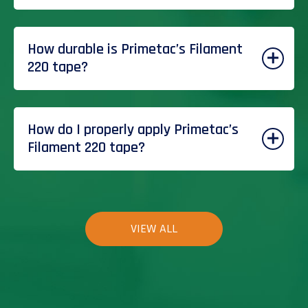
How durable is Primetac’s Filament
220 tape?
How do I properly apply Primetac’s
Filament 220 tape?
VIEW ALL